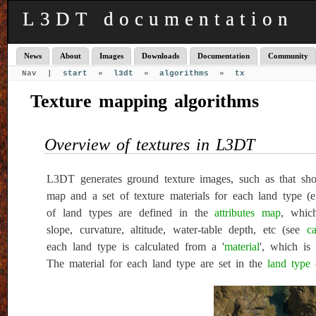
L3DT documentation
News
About
Images
Downloads
Documentation
Community
Nav |
start
»
l3dt
»
algorithms
»
tx
Texture mapping algorithms
Overview of textures in L3DT
L3DT generates ground texture images, such as that sho
map and a set of texture materials for each land type (e.
of land types are defined in the
attributes map
, which
slope, curvature, altitude, water-table depth, etc (see
ca
each land type is calculated from a '
material
', which is
The material for each land type are set in the
land type 