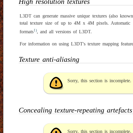
High resolution textures
L3DT can generate massive unique textures (also know
total texture size of up to 4M x 4M pixels. Automatic
1)
formats
, and all versions of L3DT.
For information on using L3DT's texture mapping feature
Texture anti-aliasing
Sorry, this section is incomplete
Concealing texture-repeating artefacts
Sorry, this section is incomplete