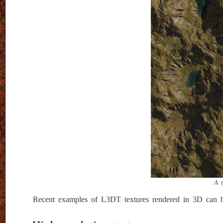
A t
Recent examples of L3DT textures rendered in 3D can 