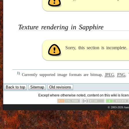
Texture rendering in Sapphire
Sorry, this section is incomplete
1)
Currently supported image formats are bitmap,
JPEG
,
PNG
,
Except where otherwise noted, content on this wiki is licen
© 2003-2026 Aaro