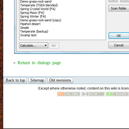
«
Return to dialogs page
Except where otherwise noted, content on this wiki is licen