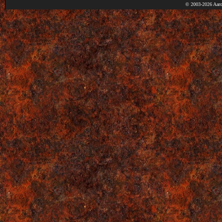
© 2003-2026 Aaro