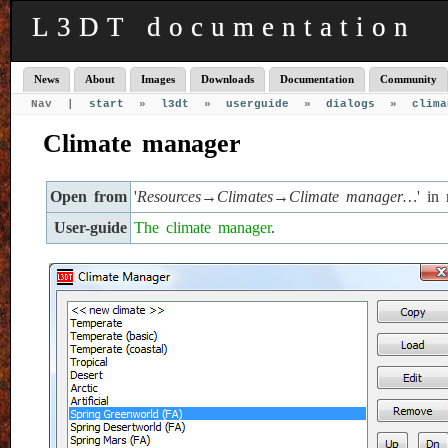
L3DT documentation
News
About
Images
Downloads
Documentation
Community
Nav |
start
»
l3dt
»
userguide
»
dialogs
»
clima
Climate manager
Open from
'
Resources→Climates→Climate manager…
' in
User-guide
The climate manager
.