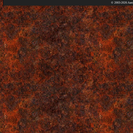
© 2003-2026 Aaro