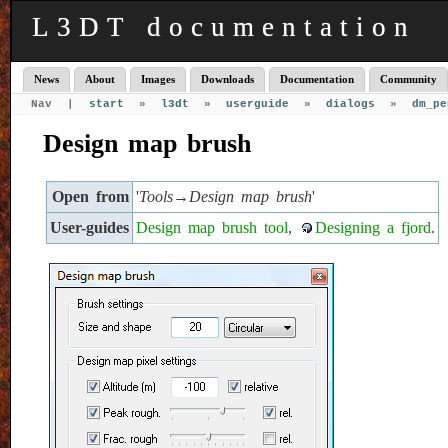
L3DT documentation
News
About
Images
Downloads
Documentation
Community
Nav |
start
»
l3dt
»
userguide
»
dialogs
»
dm_pe
Design map brush
Open from
'
Tools→Design map brush
'
User-guides
Design map brush tool
,
Designing a fjord
.