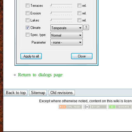
«
Return to dialogs page
Except where otherwise noted, content on this wiki is licen