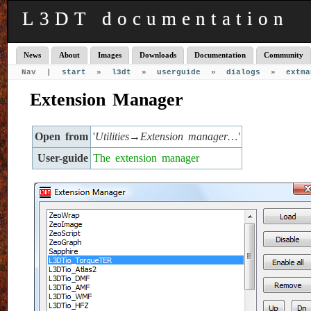
L3DT documentation
News
About
Images
Downloads
Documentation
Community
Nav |
start
»
l3dt
»
userguide
»
dialogs
»
extma
Extension Manager
Open from
'
Utilities→Extension manager…'
User-guide
The extension manager