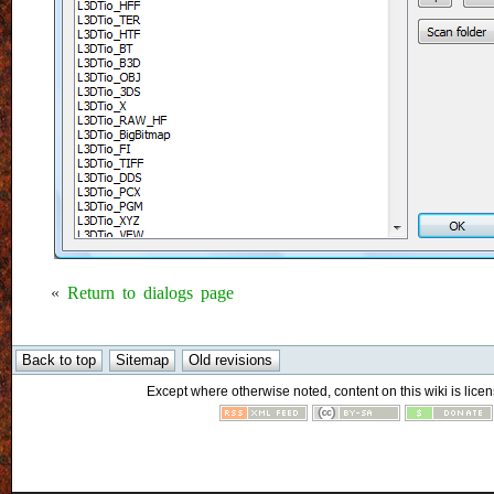
«
Return to dialogs page
Except where otherwise noted, content on this wiki is licen