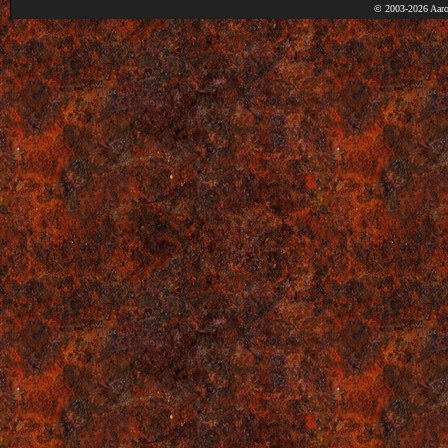
© 2003-2026 Aaro