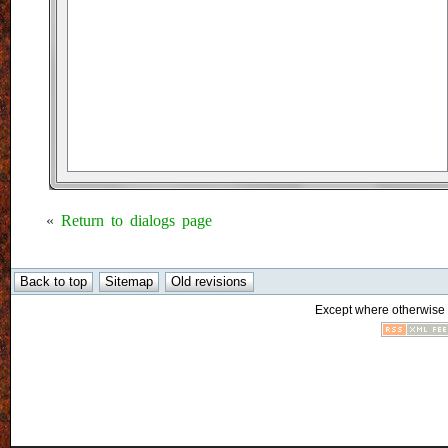
«
Return to dialogs page
Except where otherwise n