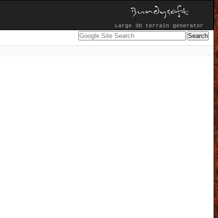
Large 3D terrain generator