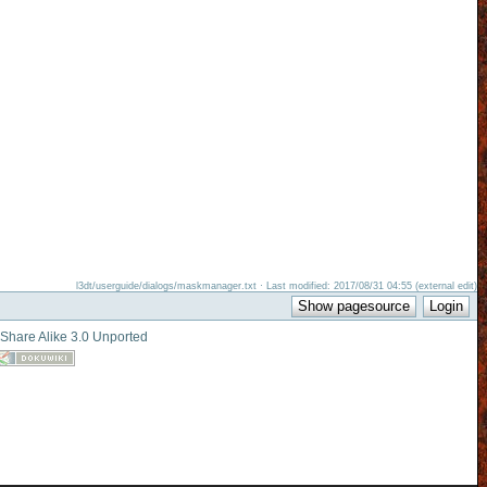
l3dt/userguide/dialogs/maskmanager.txt · Last modified: 2017/08/31 04:55 (external edit)
-Share Alike 3.0 Unported