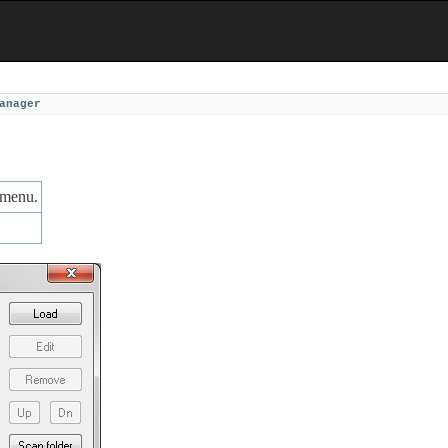
anager
menu.