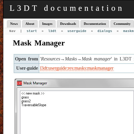
L3DT documentation
News
About
Images
Downloads
Documentation
Community
Nav |
start
»
l3dt
»
userguide
»
dialogs
»
maskm
Mask Manager
Open from
'
Resources→Masks→Mask manager
' in L3DT 
User-guide
l3dt:userguide:res:masks:maskmanager