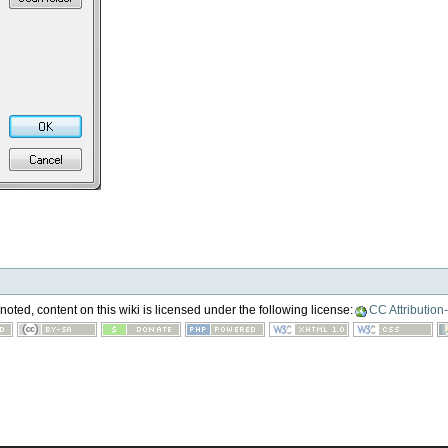
oted, content on this wiki is licensed under the following license:
CC Attribution