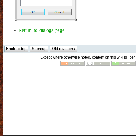
«
Return to dialogs page
Except where otherwise noted, content on this wiki is licen