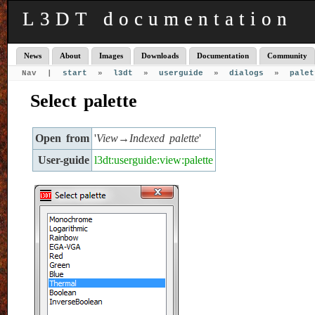
L3DT documentation
News
About
Images
Downloads
Documentation
Community
Nav |
start
»
l3dt
»
userguide
»
dialogs
»
palet
Select palette
Open from
'
View→Indexed palette
'
User-guide
l3dt:userguide:view:palette