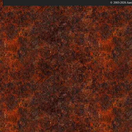
© 2003-2026 Aaro