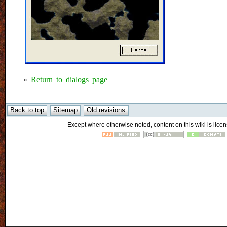
«
Return to dialogs page
Except where otherwise noted, content on this wiki is licen