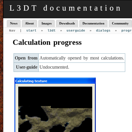
L3DT documentation
News
About
Images
Downloads
Documentation
Community
Nav |
start
»
l3dt
»
userguide
»
dialogs
»
progr
Calculation progress
Open from
Automatically opened by most calculations.
User-guide
Undocumented.