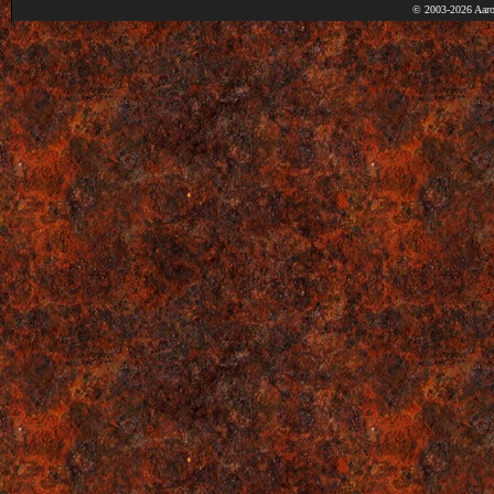
© 2003-2026 Aaro