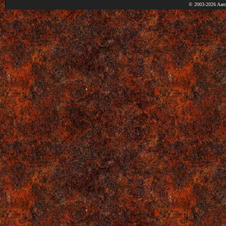
© 2003-2026 Aaro