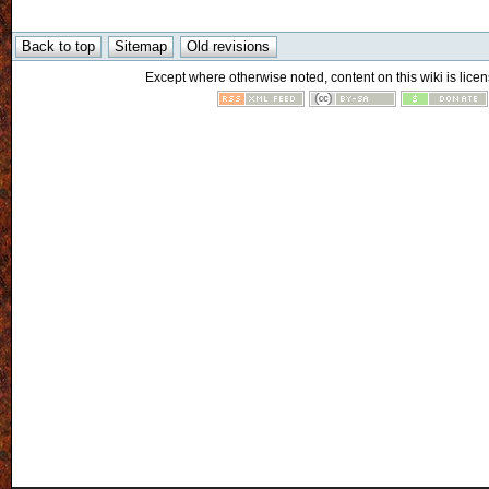
Except where otherwise noted, content on this wiki is licen