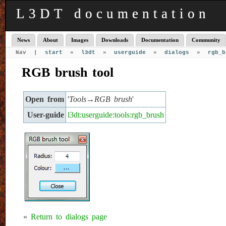
L3DT documentation
News
About
Images
Downloads
Documentation
Community
Nav |
start
»
l3dt
»
userguide
»
dialogs
»
rgb_b
RGB brush tool
Open from
'
Tools→RGB brush
'
User-guide
l3dt:userguide:tools:rgb_brush
«
Return to dialogs page