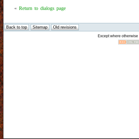
«
Return to dialogs page
Except where otherwise n