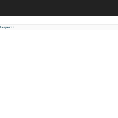
tmaparea