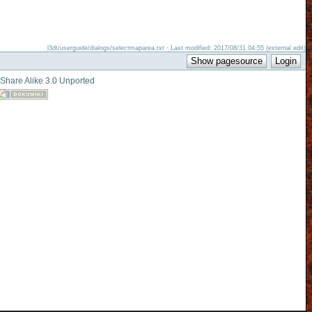
l3dt/userguide/dialogs/selectmaparea.txt · Last modified: 2017/08/31 04:55 (external edit)
-Share Alike 3.0 Unported