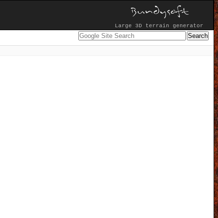
Large 3D terrain generator