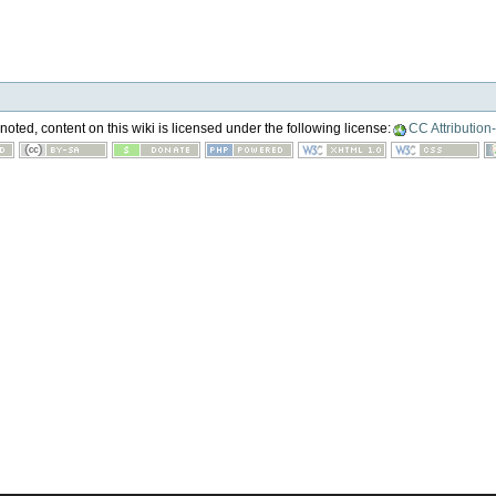
oted, content on this wiki is licensed under the following license:
CC Attribution