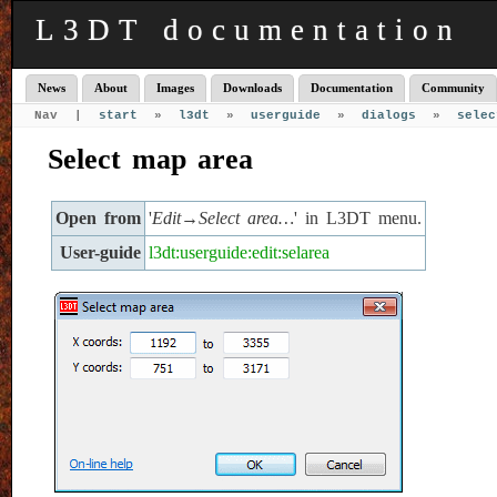
L3DT documentation
News
About
Images
Downloads
Documentation
Community
Nav |
start
»
l3dt
»
userguide
»
dialogs
»
selec
Select map area
Open from
'
Edit→Select area…
' in L3DT menu.
User-guide
l3dt:userguide:edit:selarea