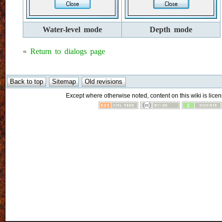
Water-level mode
Depth mode
«
Return to dialogs page
Except where otherwise noted, content on this wiki is licen