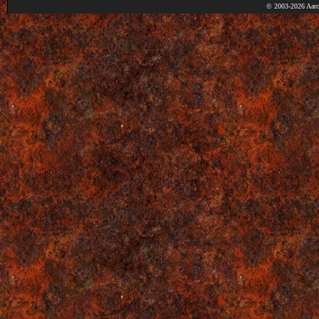
© 2003-2026 Aaro