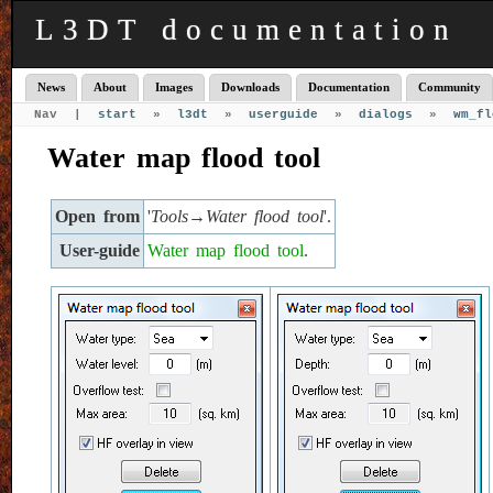
L3DT documentation
News
About
Images
Downloads
Documentation
Community
Nav |
start
»
l3dt
»
userguide
»
dialogs
»
wm_fl
Water map flood tool
Open from
'
Tools→Water flood tool
'.
User-guide
Water map flood tool
.