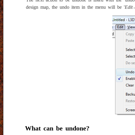
design map, the undo item in the menu will be '
Edit
What can be undone?