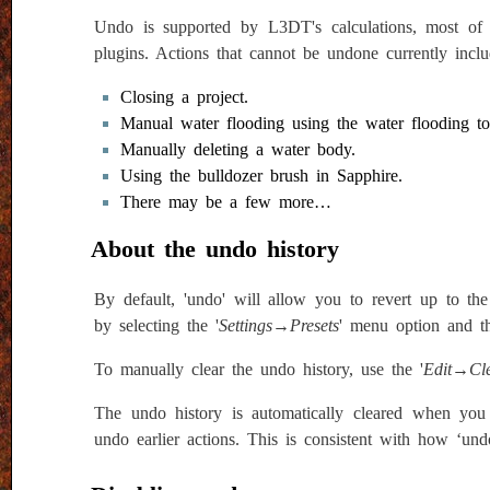
Undo is supported by L3DT's calculations, most of
plugins. Actions that cannot be undone currently inclu
Closing a project.
Manual water flooding using the water flooding to
Manually deleting a water body.
Using the bulldozer brush in Sapphire.
There may be a few more…
About the undo history
By default, 'undo' will allow you to revert up to the
by selecting the '
Settings→Presets
' menu option and t
To manually clear the undo history, use the '
Edit→Cle
The undo history is automatically cleared when you
undo earlier actions. This is consistent with how ‘und