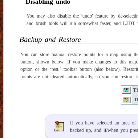
Disabling undo
You may also disable the 'undo' feature by de-selectin
and brush tools will run somewhat faster, and L3DT w
Backup and Restore
You can store manual restore points for a map using th
button, shown below. If you make changes to this map, 
option or the ‘rest.’ toolbar button (also below). Res
points are not cleared automatically, so you can restore
Th
T
If you have selected an area o
backed up, and if/when you press 