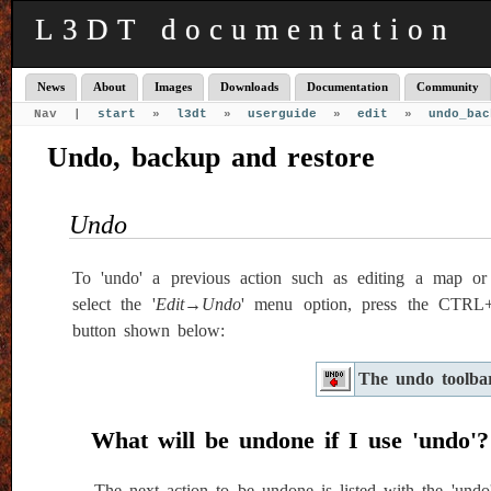
L3DT documentation
News
About
Images
Downloads
Documentation
Community
Nav |
start
»
l3dt
»
userguide
»
edit
»
undo_bac
Undo, backup and restore
Undo
To 'undo' a previous action such as editing a map or 
select the '
Edit→Undo
' menu option, press the CTRL+Z
button shown below:
The undo toolba
What will be undone if I use 'undo'?
The next action to be undone is listed with the 'undo'