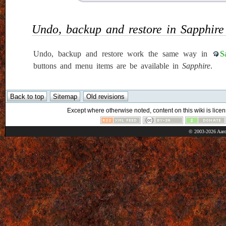
Undo, backup and restore in Sapphire
Undo, backup and restore work the same way in
S
buttons and menu items are be available in
Sapphire
.
Except where otherwise noted, content on this wiki is licen
© 2003-2026 Aaro