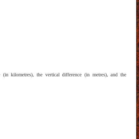
in kilometres), the vertical difference (in metres), and the