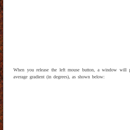
When you release the left mouse button, a window will pop-
average gradient (in degrees), as shown below: