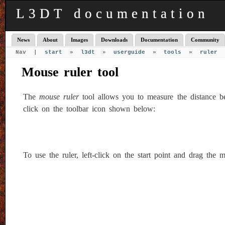
L3DT documentation
News
About
Images
Downloads
Documentation
Community
Nav |
start
»
l3dt
»
userguide
»
tools
»
ruler
Mouse ruler tool
The
mouse ruler
tool allows you to measure the distance bet
click on the toolbar icon shown below:
To use the ruler, left-click on the start point and drag the 