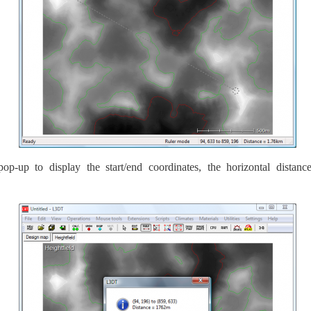
up to display the start/end coordinates, the horizontal distance (