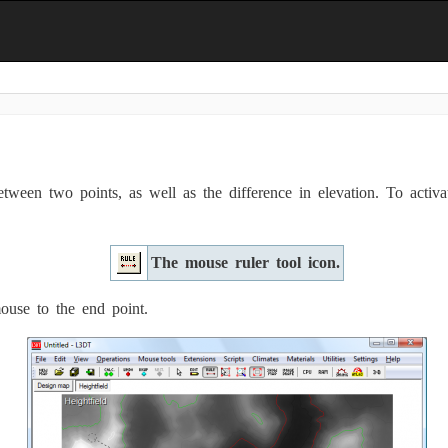
ween two points, as well as the difference in elevation. To activat
The mouse ruler tool icon.
mouse to the end point.