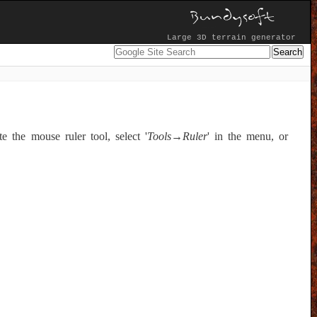
Large 3D terrain generator
e the mouse ruler tool, select '
Tools→Ruler
' in the menu, or