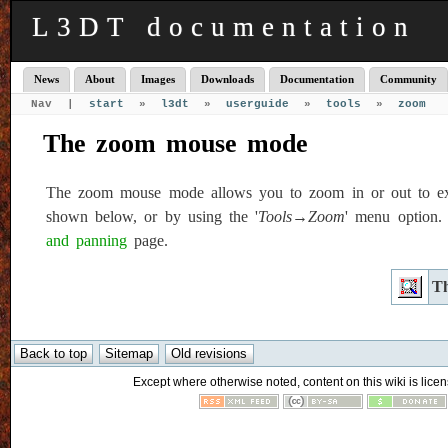
L3DT documentation
News
About
Images
Downloads
Documentation
Community
Nav |
start
»
l3dt
»
userguide
»
tools
»
zoom
The zoom mouse mode
The zoom mouse mode allows you to zoom in or out to exami
shown below, or by using the '
Tools→Zoom
' menu option.
and panning
page.
Th
Except where otherwise noted, content on this wiki is licen