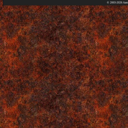
© 2003-2026 Aaro