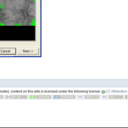
oted, content on this wiki is licensed under the following license:
CC Attribution