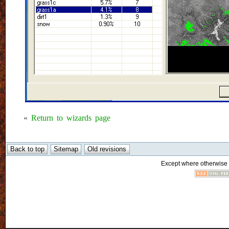
«
Return to wizards page
Except where otherwise n