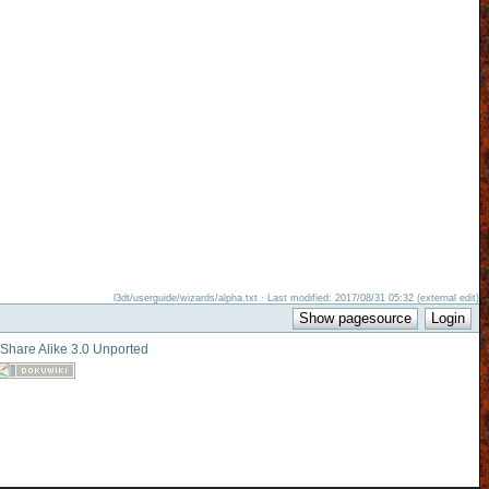
l3dt/userguide/wizards/alpha.txt · Last modified: 2017/08/31 05:32 (external edit)
-Share Alike 3.0 Unported