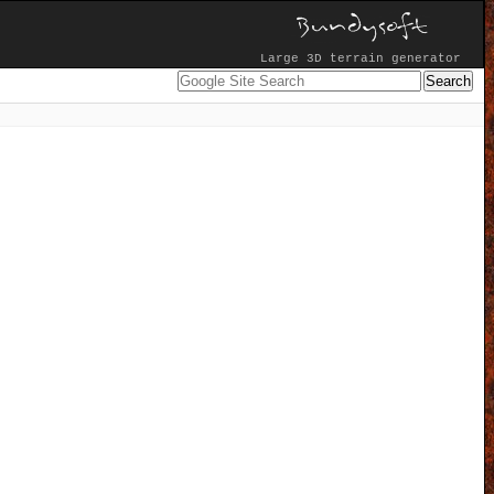
Large 3D terrain generator