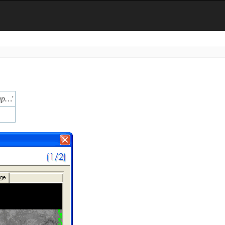
map…
'