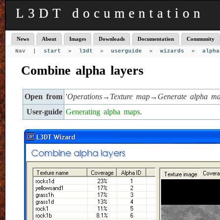
L3DT documentation
News
About
Images
Downloads
Documentation
Community
Nav |
start
»
l3dt
»
userguide
»
wizards
»
alpha
Combine alpha layers
Open from
'
Operations→Texture map→Generate alpha 
User-guide
Generating alpha maps
.