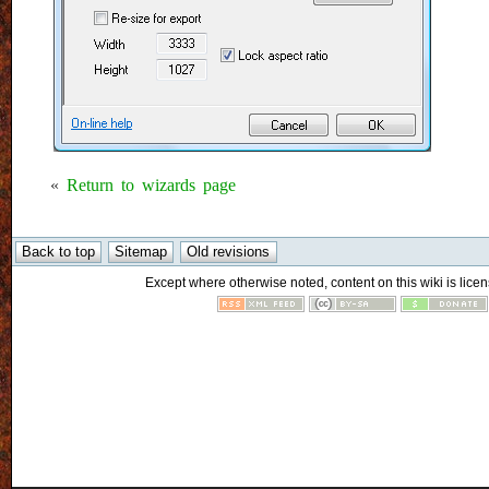
«
Return to wizards page
Except where otherwise noted, content on this wiki is licen