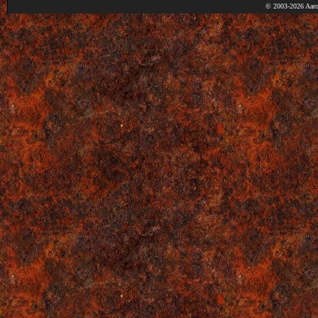
© 2003-2026 Aaro