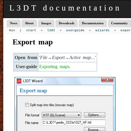
L3DT documentation
News
About
Images
Downloads
Documentation
Community
Nav |
start
»
l3dt
»
userguide
»
wizards
»
expor
Export map
Open from
'
File→Export→Active map…
'
User-guide
Exporting maps
.