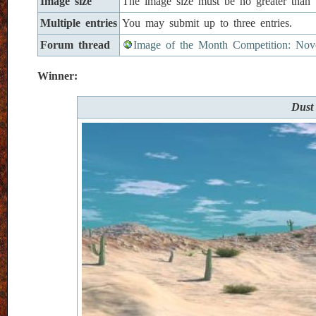
Image size
The image size must be no greater than
Multiple entries
You may submit up to three entries.
Forum thread
Image of the Month Competition: Nov
Winner:
Dust