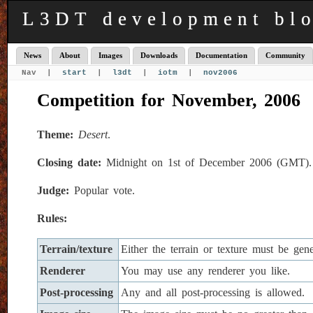
L3DT development bl
News
About
Images
Downloads
Documentation
Community
Nav |
start
|
l3dt
|
iotm
|
nov2006
Competition for November, 2006
Theme:
Desert
.
Closing date:
Midnight on 1st of December 2006 (GMT).
Judge:
Popular vote.
Rules:
Terrain/texture
Either the terrain or texture must be ge
Renderer
You may use any renderer you like.
Post-processing
Any and all post-processing is allowed.