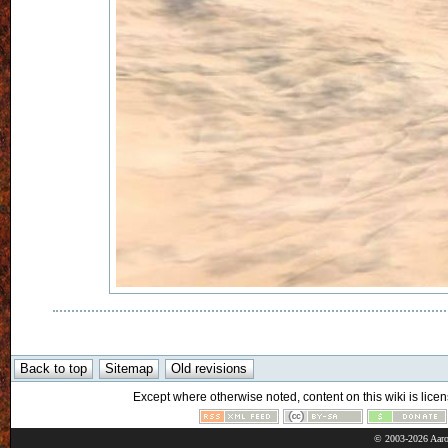
Except where otherwise noted, content on this wiki is licen
© 2003-2026 Aaro