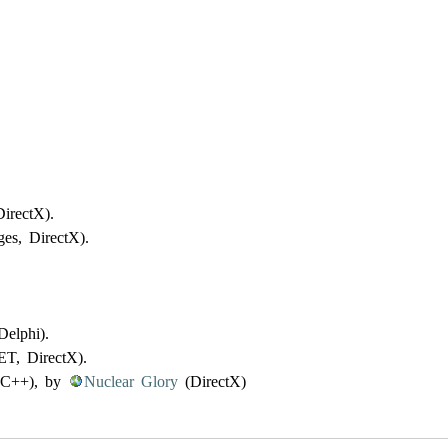
irectX).
es, DirectX).
elphi).
T, DirectX).
C++), by
Nuclear Glory
(DirectX)