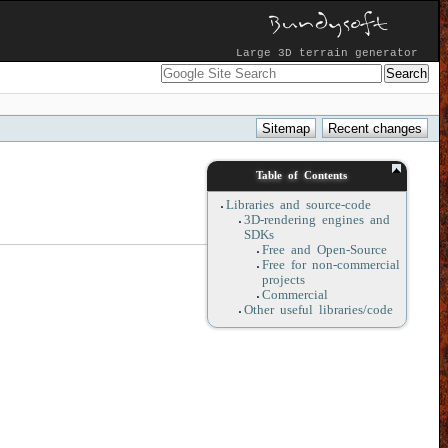
Large 3D terrain generator
Table of Contents
Libraries and source-code
3D-rendering engines and
SDKs
Free and Open-Source
Free for non-commercial
projects
Commercial
Other useful libraries/code