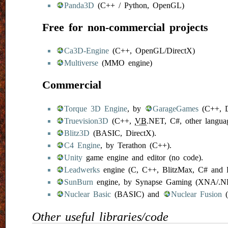
Panda3D
(C++ / Python, OpenGL)
Free for non-commercial projects
Ca3D-Engine
(C++, OpenGL/DirectX)
Multiverse
(MMO engine)
Commercial
Torque 3D Engine
, by
GarageGames
(C++, D
Truevision3D
(C++,
VB
.NET, C#, other languag
Blitz3D
(BASIC, DirectX).
C4 Engine
, by Terathon (C++).
Unity
game engine and editor (no code).
Leadwerks
engine (C, C++, BlitzMax, C# and D
SunBurn
engine, by Synapse Gaming (XNA/.NE
Nuclear Basic
(BASIC) and
Nuclear Fusion
(
Other useful libraries/code