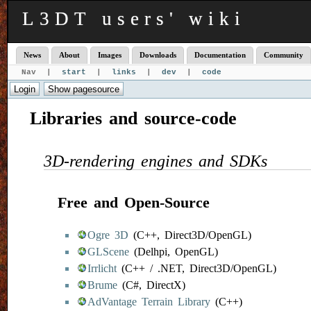
L3DT users' wiki
News
About
Images
Downloads
Documentation
Community
Nav |
start
|
links
|
dev
|
code
Libraries and source-code
3D-rendering engines and SDKs
Free and Open-Source
Ogre 3D
(C++, Direct3D/OpenGL)
GLScene
(Delhpi, OpenGL)
Irrlicht
(C++ / .NET, Direct3D/OpenGL)
Brume
(C#, DirectX)
AdVantage Terrain Library
(C++)