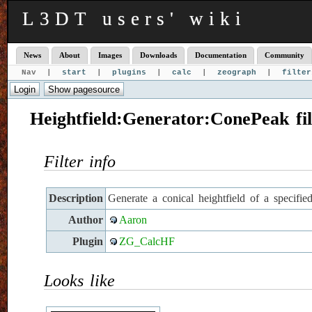
L3DT users' wiki
News
About
Images
Downloads
Documentation
Community
Nav |
start
|
plugins
|
calc
|
zeograph
|
filter
Heightfield:Generator:ConePeak fil
Filter info
Description
Generate a conical heightfield of a specifie
Author
Aaron
Plugin
ZG_CalcHF
Looks like