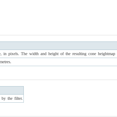
, in pixels. The width and height of the resulting cone heightmap w
metres.
by the filter.