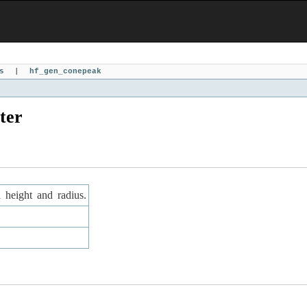
s
|
hf_gen_conepeak
ter
d height and radius.