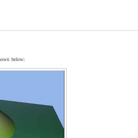
shown below: