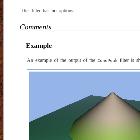
This filter has no options.
Comments
Example
An example of the output of the
filter is 
ConePeak