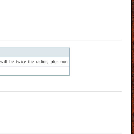
ill be twice the radius, plus one.