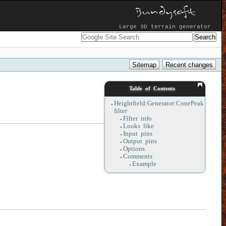
Large 3D terrain generator
Table of Contents
Heightfield:Generator:ConePeak
filter
Filter info
Looks like
Input pins
Output pins
Options
Comments
Example