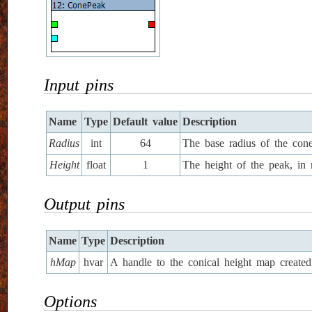
Input pins
Name
Type
Default value
Description
Radius
int
64
The base radius of the cone
Height
float
1
The height of the peak, in 
Output pins
Name
Type
Description
hMap
hvar
A handle to the conical height map created 
Options