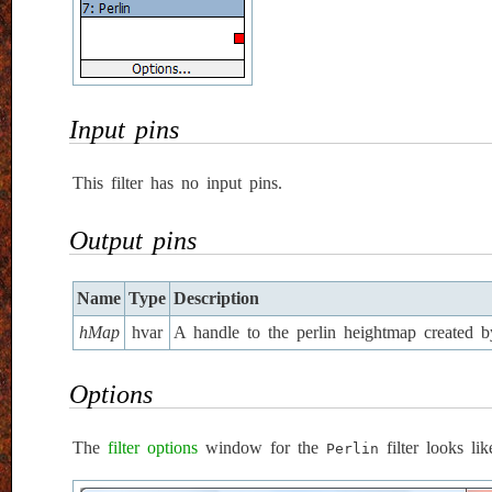
Input pins
This filter has no input pins.
Output pins
Name
Type
Description
hMap
hvar
A handle to the perlin heightmap created by 
Options
The
filter options
window for the
filter looks lik
Perlin