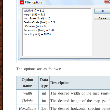
The options are as follows:
Option
Data
Description
name
type
Width
int
The desired width of the map (east-w
Height
int
The desired height of the map (south
HorizScale
float
The desired horizontal spacing betw