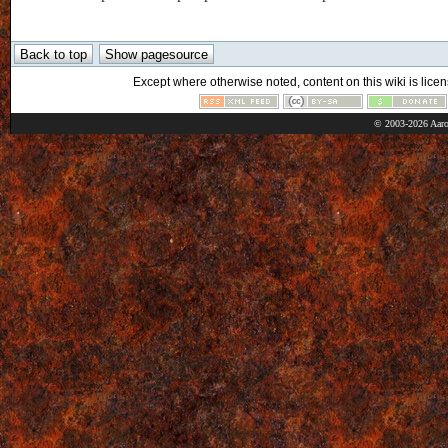
Except where otherwise noted, content on this wiki is licen
© 2003-2026 Aaro