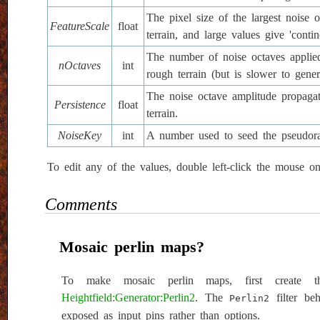
The pixel size of the largest noise
FeatureScale
float
terrain, and large values give 'contin
The number of noise octaves applied
nOctaves
int
rough terrain (but is slower to gener
The noise octave amplitude propagati
Persistence
float
terrain.
NoiseKey
int
A number used to seed the pseudora
To edit any of the values, double left-click the mouse o
Comments
Mosaic perlin maps?
To make mosaic perlin maps, first create t
Heightfield:Generator:Perlin2
. The
filter beh
Perlin2
exposed as input pins rather than options.