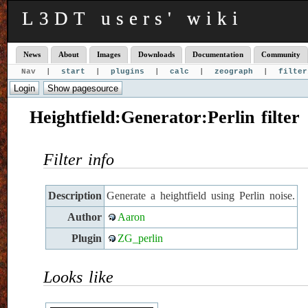
L3DT users' wiki
News
About
Images
Downloads
Documentation
Community
Nav |
start
|
plugins
|
calc
|
zeograph
|
filter
Heightfield:Generator:Perlin filter
Filter info
Description
Generate a heightfield using Perlin noise.
Author
Aaron
Plugin
ZG_perlin
Looks like