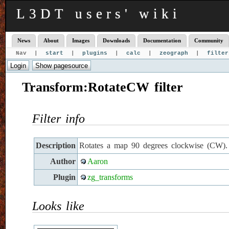
L3DT users' wiki
News
About
Images
Downloads
Documentation
Community
Nav |
start
|
plugins
|
calc
|
zeograph
|
filter
Transform:RotateCW filter
Filter info
Description
Rotates a map 90 degrees clockwise (CW).
Author
Aaron
Plugin
zg_transforms
Looks like