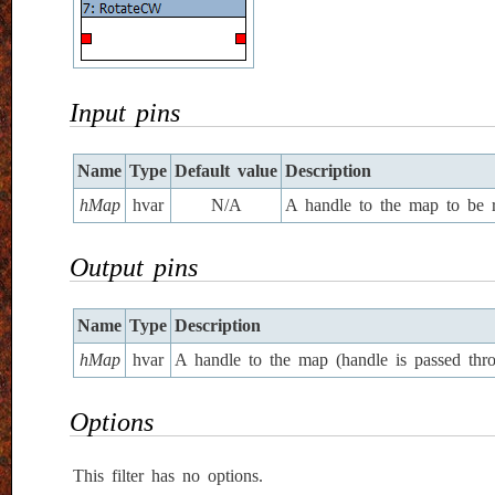
Input pins
Name
Type
Default value
Description
hMap
hvar
N/A
A handle to the map to be r
Output pins
Name
Type
Description
hMap
hvar
A handle to the map (handle is passed thro
Options
This filter has no options.