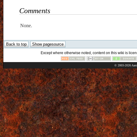
Comments
None.
Except where otherwise noted, content on this wiki is licen
© 2003-2026 Aaro