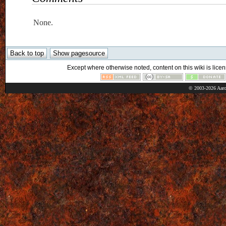
None.
Except where otherwise noted, content on this wiki is licen
© 2003-2026 Aaro