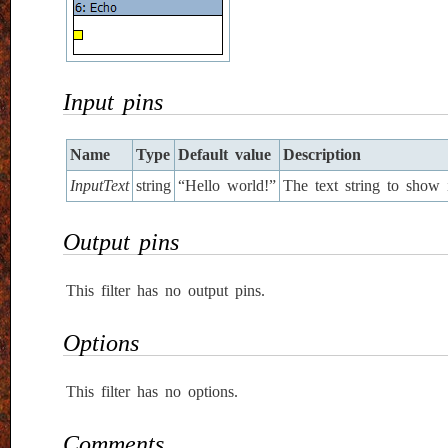
Input pins
Name
Type
Default value
Description
InputText
string
“Hello world!”
The text string to show 
Output pins
This filter has no output pins.
Options
This filter has no options.
Comments