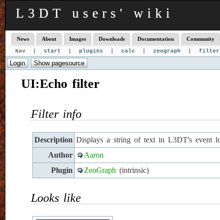
L3DT users' wiki
News
About
Images
Downloads
Documentation
Community
Nav |
start
|
plugins
|
calc
|
zeograph
|
filter
UI:Echo filter
Filter info
Description
Displays a string of text in L3DT's event l
Author
Aaron
Plugin
ZeoGraph
(intrinsic)
Looks like