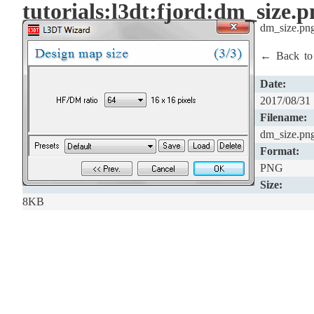
tutorials:l3dt:fjord:dm_size.p
dm_size.pn
← Back t
Date:
2017/08/31
Filename:
dm_size.pn
Format:
PNG
Size:
8KB