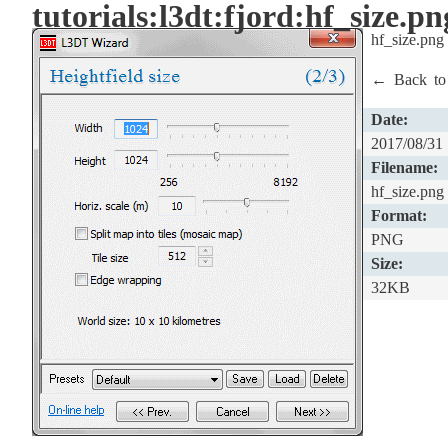
tutorials:l3dt:fjord:hf_size.pn
hf_size.png
← Back t
Date:
2017/08/31
Filename:
hf_size.png
Format:
PNG
Size:
32KB