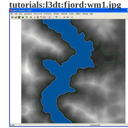
tutorials:l3dt:fjord:wm1.jpg