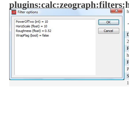
plugins:calc:zeograph:filters
h
D
2
F
h
F
S