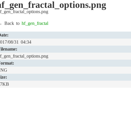
:hf_gen_fractal_options.png
f_gen_fractal_options.png
← Back to
hf_gen_fractal
ate:
017/08/31 04:34
ilename:
f_gen_fractal_options.png
ormat:
PNG
ize:
17KB