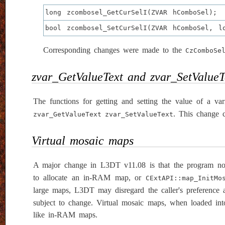
long zcombosel_GetCurSelI(ZVAR hComboSel);
bool zcombosel_SetCurSelI(ZVAR hComboSel, l
Corresponding changes were made to the
CzComboSe
zvar_GetValueText and zvar_SetValueT
The functions for getting and setting the value of a v
. This change 
zvar_GetValueText
zvar_SetValueText
Virtual mosaic maps
A major change in L3DT v11.08 is that the program no
to allocate an in-RAM map, or
CExtAPI::map_InitMo
large maps, L3DT may disregard the caller's preference a
subject to change. Virtual mosaic maps, when loaded int
like in-RAM maps.