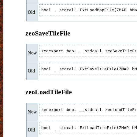
bool __stdcall ExtLoadMapFile(ZMAP hM
Old
zeoSaveTileFile
zeoexport bool __stdcall zeoSaveTileF
New
bool __stdcall ExtSaveTileFile(ZMAP h
Old
zeoLoadTileFile
zeoexport bool __stdcall zeoLoadTileF
New
bool __stdcall ExtLoadTileFile(ZMAP h
Old