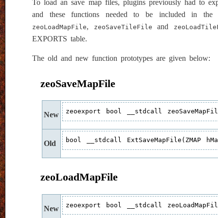
To load an save map files, plugins previously had to e
and these functions needed to be included in the
,
and
zeoLoadMapFile
zeoSaveTileFile
zeoLoadTile
EXPORTS table.
The old and new function prototypes are given below:
zeoSaveMapFile
zeoexport bool __stdcall zeoSaveMapFi
New
bool __stdcall ExtSaveMapFile(ZMAP hM
Old
zeoLoadMapFile
zeoexport bool __stdcall zeoLoadMapFi
New