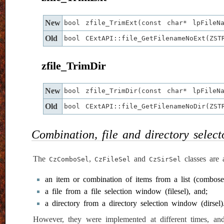
New
bool zfile_TrimExt(const char* lpFileN
Old
bool CExtAPI::file_GetFilenameNoExt(ZS
zfile_TrimDir
New
bool zfile_TrimDir(const char* lpFileN
Old
bool CExtAPI::file_GetFilenameNoDir(ZS
Combination, file and directory select
The
,
and
classes are a
CzComboSel
CzFileSel
CzSirSel
an item or combination of items from a list (combosel
a file from a file selection window (filesel), and;
a directory from a directory selection window (dirsel)
However, they were implemented at different times, and