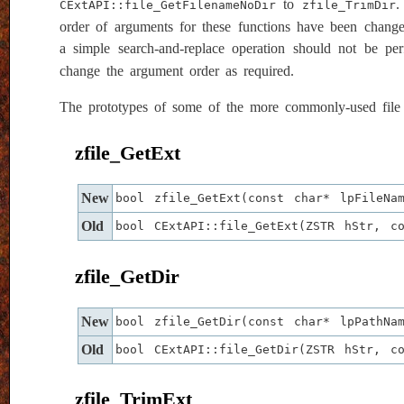
to
.
CExtAPI::file_GetFilenameNoDir
zfile_TrimDir
order of arguments for these functions have been changed
a simple search-and-replace operation should not be pe
change the argument order as required.
The prototypes of some of the more commonly-used file h
zfile_GetExt
New
bool zfile_GetExt(const char* lpFileNa
Old
bool CExtAPI::file_GetExt(ZSTR hStr, c
zfile_GetDir
New
bool zfile_GetDir(const char* lpPathNa
Old
bool CExtAPI::file_GetDir(ZSTR hStr, c
zfile_TrimExt