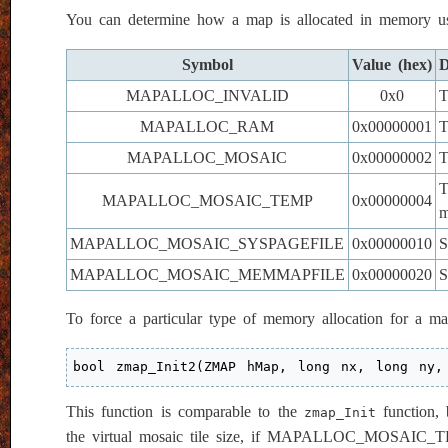
You can determine how a map is allocated in memory u
Symbol
Value (hex)
D
MAPALLOC_INVALID
0x0
T
MAPALLOC_RAM
0x00000001
T
MAPALLOC_MOSAIC
0x00000002
T
T
MAPALLOC_MOSAIC_TEMP
0x00000004
m
MAPALLOC_MOSAIC_SYSPAGEFILE
0x00000010
S
MAPALLOC_MOSAIC_MEMMAPFILE
0x00000020
S
To force a particular type of memory allocation for a 
bool zmap_Init2(ZMAP hMap, long nx, long ny,
This function is comparable to the
function, 
zmap_Init
the virtual mosaic tile size, if MAPALLOC_MO