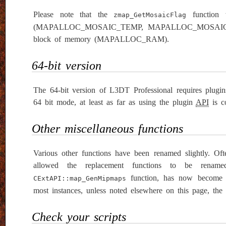
Please note that the
function 
zmap_GetMosaicFlag
(MAPALLOC_MOSAIC_TEMP, MAPALLOC_MOSAIC_SYS
block of memory (MAPALLOC_RAM).
64-bit version
The 64-bit version of L3DT Professional requires plugi
64 bit mode, at least as far as using the plugin
API
is co
Other miscellaneous functions
Various other functions have been renamed slightly. Oft
allowed the replacement functions to be renam
function, has now becom
CExtAPI::map_GenMipmaps
most instances, unless noted elsewhere on this page, the 
Check your scripts