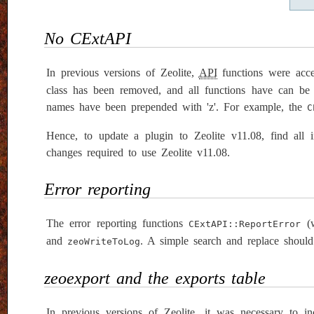
No CExtAPI
In previous versions of Zeolite,
API
functions were acc
class has been removed, and all functions have can be a
names have been prepended with 'z'. For example, the
C
Hence, to update a plugin to Zeolite v11.08, find all 
changes required to use Zeolite v11.08.
Error reporting
The error reporting functions
(w
CExtAPI::ReportError
and
. A simple search and replace should
zeoWriteToLog
zeoexport and the exports table
In previous versions of Zeolite, it was necessary to i