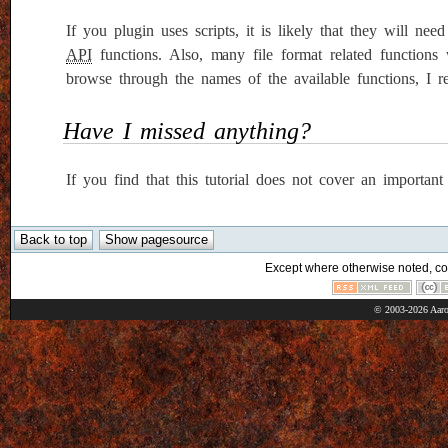
If you plugin uses scripts, it is likely that they will n
API
functions. Also, many file format related functions 
browse through the names of the available functions, I re
Have I missed anything?
If you find that this tutorial does not cover an importan
Except where otherwise noted, cont
© 2003-2026 Aaro