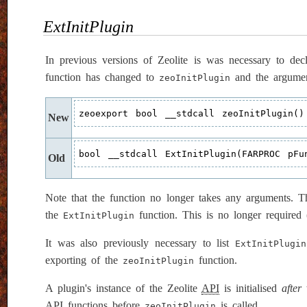
ExtInitPlugin
In previous versions of Zeolite is was necessary to dec
function has changed to
and the argument
zeoInitPlugin
zeoexport bool __stdcall zeoInitPlugin()
New
bool __stdcall ExtInitPlugin(FARPROC pFu
Old
Note that the function no longer takes any arguments. Th
the
function. This is no longer required 
ExtInitPlugin
It was also previously necessary to list
ExtInitPlugin
exporting of the
function.
zeoInitPlugin
A plugin's instance of the Zeolite
API
is initialised
after
t
API
functions before
is called.
zeoInitPlugin