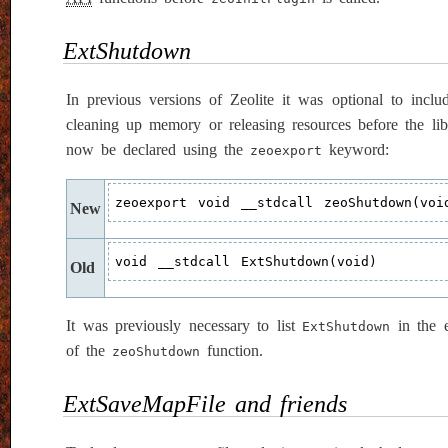
ExtShutdown
In previous versions of Zeolite it was optional to incl
cleaning up memory or releasing resources before the li
now be declared using the
keyword:
zeoexport
zeoexport void __stdcall zeoShutdown(voi
New
void __stdcall ExtShutdown(void)
Old
It was previously necessary to list
in the e
ExtShutdown
of the
function.
zeoShutdown
ExtSaveMapFile and friends