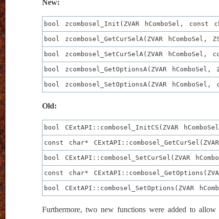
New:
bool zcombosel_Init(ZVAR hComboSel, const c
bool zcombosel_GetCurSelA(ZVAR hComboSel, Z
bool zcombosel_SetCurSelA(ZVAR hComboSel, c
bool zcombosel_GetOptionsA(ZVAR hComboSel, 
bool zcombosel_SetOptionsA(ZVAR hComboSel, 
Old:
bool CExtAPI::combosel_InitCS(ZVAR hComboSe
const char* CExtAPI::combosel_GetCurSel(ZVA
bool CExtAPI::combosel_SetCurSel(ZVAR hComb
const char* CExtAPI::combosel_GetOptions(ZV
bool CExtAPI::combosel_SetOptions(ZVAR hCom
Furthermore, two new functions were added to allow de