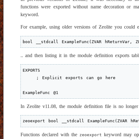
functions were exported without name decoration or ma
keyword.
For example, using older versions of Zeolite you could e
bool __stdcall ExampleFunc(ZVAR hReturnVar, Z
.. and then listing it in the module definition exports tabl
EXPORTS

    ; Explicit exports can go here

ExampleFunc @1
In Zeolite v11.08, the module definition file is no longe
zeoexport bool __stdcall ExampleFunc(ZVAR hRe
Functions declared with the
keyword may optio
zeoexport