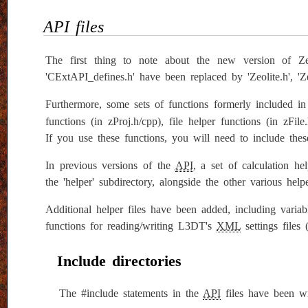
API files
The first thing to note about the new version of Zeo
'CExtAPI_defines.h' have been replaced by 'Zeolite.h', 'Zeo
Furthermore, some sets of functions formerly included i
functions (in zProj.h/cpp), file helper functions (in zF
If you use these functions, you will need to include these
In previous versions of the
API
, a set of calculation h
the 'helper' subdirectory, alongside the other various help
Additional helper files have been added, including variab
functions for reading/writing L3DT's
XML
settings files
Include directories
The #include statements in the
API
files have been wr