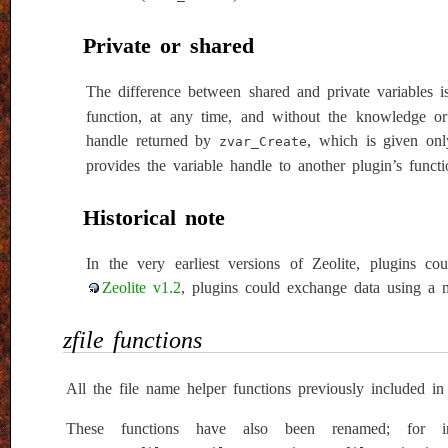
Private or shared
The difference between shared and private variables 
function, at any time, and without the knowledge or 
handle returned by
, which is given onl
zvar_Create
provides the variable handle to another plugin’s functi
Historical note
In the very earliest versions of Zeolite, plugins c
Zeolite v1.2
, plugins could exchange data using a m
zfile functions
All the file name helper functions previously included in
These functions have also been renamed; for i