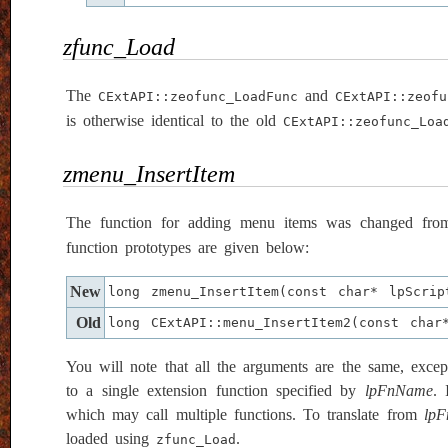
zfunc_Load
The
and
CExtAPI::zeofunc_LoadFunc
CExtAPI::zeofu
is otherwise identical to the old
CExtAPI::zeofunc_Loa
zmenu_InsertItem
The function for adding menu items was changed fr
function prototypes are given below:
New
long zmenu_InsertItem(const char* lpScri
Old
long CExtAPI::menu_InsertItem2(const char
You will note that all the arguments are the same, except
to a single extension function specified by
lpFnName
. 
which may call multiple functions. To translate from
lp
loaded using
.
zfunc_Load