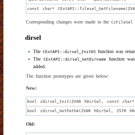
const char* CExtAPI::filesel_GetFilename(ZV
Corresponding changes were made to the
c
CzFileSel
dirsel
The
function was ren
CExtAPI::dirsel_InitDS
The
function wa
CExtAPI::dirsel_GetDirname
added.
The function prototypes are given below:
New:
bool zdirsel_Init(ZVAR hDirSel, const char*
bool zdirsel_GetPathA(ZVAR hDirSel, ZSTR hR
Old: