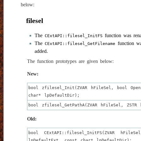
below:
filesel
The
function was re
CExtAPI::filesel_InitFS
The
function w
CExtAPI::filesel_GetFilename
added.
The function prototypes are given below:
New:
bool zfilesel_Init(ZVAR hFileSel, bool Ope
char* lpDefaultDir);
bool zfilesel_GetPathA(ZVAR hFileSel, ZSTR 
Old:
bool CExtAPI::filesel_InitFS(ZVAR hFile
lpDefaultExt, const char* lpDefaultDir);