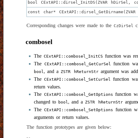
bool CExtAPI::dirsel_InitDS(ZVAR hDirSel, c
const char* CExtAPI::dirsel_GetDirname(ZVAR
Corresponding changes were made to the
cl
CzDirSel
combosel
The
function was r
CExtAPI::combosel_InitCS
The
function w
CExtAPI::combosel_GetCurSel
, and a
argument was add
bool
ZSTR hReturnStr
The
function w
CExtAPI::combosel_SetCurSel
return values.
The
function w
CExtAPI::combosel_GetOptions
changed to
, and a
argume
bool
ZSTR hReturnStr
The
function 
CExtAPI::combosel_SetOptions
arguments or return values.
The function prototypes are given below: