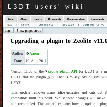
L3DT users' wiki
News
About
Images
Downloads
Documentation
Community
Nav |
start
|
tutorials
|
zeolite
|
upgrade_to_v3
Upgrading a plugin to Zeolite v11.
Author
Aaron
Date
19 Aug 2011
Version 11.08 of the
Zeolite plugin API
for L3DT is a maj
L3DT and the plugin
API
. That is to say, old plugins w
L3DT.
This update removes many idiosyncrasies and cuts out a
compatible until this point. Whilst these changes will make 
and recompiled. This tutorial explains how to update a plug