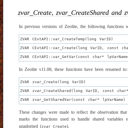
zvar_Create, zvar_CreateShared and 
In previous versions of Zeolite, the following functions w
ZVAR CExtAPI::var_CreateTemp(long VarID)
ZVAR CExtAPI::var_Create(long VarID, const ch
ZVAR CExtAPI::var_GetVar(const char* lpVarName
In Zeolite v11.08, these functions have been renamed to:
ZVAR zvar_Create(long VarID)
ZVAR zvar_CreateShared(long VarID, const char
ZVAR zvar_GetSharedVar(const char* lpVarName)
These changes were made to reflect the observation that i
marks the functions used to handle shared variables ex
unadorned (
).
zvar_Create