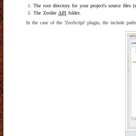
The root directory for your project's source files (
The Zeolite
API
folder.
In the case of the 'ZeoScript' plugin, the include pat