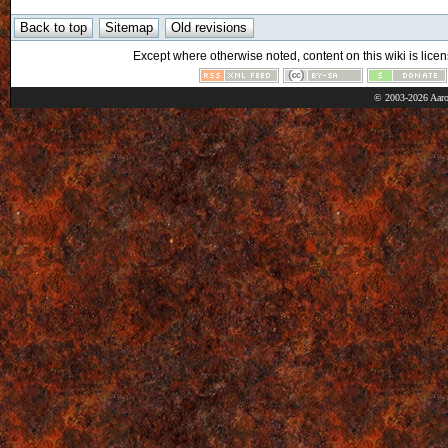
Except where otherwise noted, content on this wiki is licen
© 2003-2026 Aaro