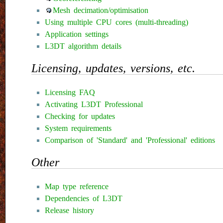
Mesh decimation/optimisation
Using multiple CPU cores (multi-threading)
Application settings
L3DT algorithm details
Licensing, updates, versions, etc.
Licensing FAQ
Activating L3DT Professional
Checking for updates
System requirements
Comparison of 'Standard' and 'Professional' editions
Other
Map type reference
Dependencies of L3DT
Release history