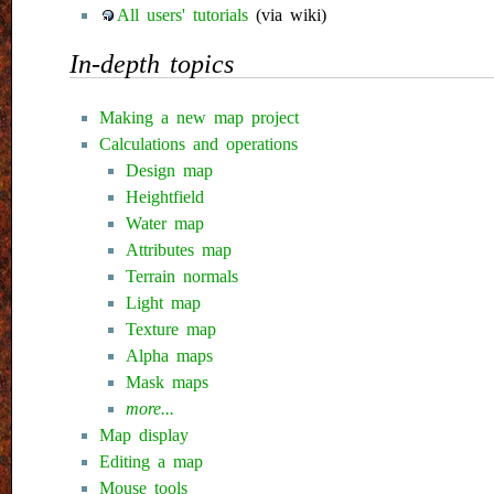
All users' tutorials
(via wiki)
In-depth topics
Making a new map project
Calculations and operations
Design map
Heightfield
Water map
Attributes map
Terrain normals
Light map
Texture map
Alpha maps
Mask maps
more...
Map display
Editing a map
Mouse tools