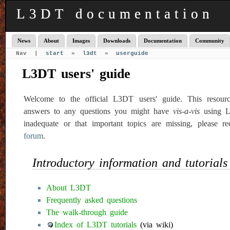
L3DT documentation
News
About
Images
Downloads
Documentation
Community
Nav |
start
»
l3dt
»
userguide
L3DT users' guide
Welcome to the official L3DT users' guide. This resour
answers to any questions you might have
vis-a-vis
using L3
inadequate or that important topics are missing, please r
forum
.
Introductory information and tutorials
About L3DT
Frequently asked questions
The walk-through guide
Index of L3DT tutorials
(via wiki)