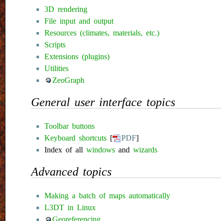
3D rendering
File input and output
Resources (climates, materials, etc.)
Scripts
Extensions (plugins)
Utilities
ZeoGraph
General user interface topics
Toolbar buttons
Keyboard shortcuts
[
PDF
]
Index of all
windows
and
wizards
Advanced topics
Making a batch of maps automatically
L3DT in Linux
Georeferencing