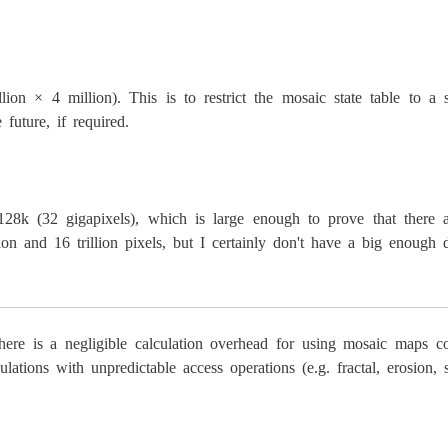
lion × 4 million). This is to restrict the mosaic state table to a 
uture, if required.
 (32 gigapixels), which is large enough to prove that there are
on and 16 trillion pixels, but I certainly don't have a big enough di
there is a negligible calculation overhead for using mosaic maps 
culations with unpredictable access operations (e.g. fractal, eros