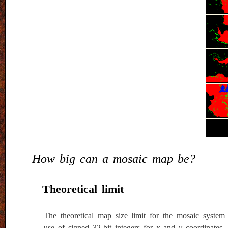
How big can a mosaic map be?
Theoretical limit
The theoretical map size limit for the mosaic system
use of signed 32-bit integers for
x
and
y
coordinates.