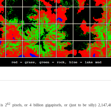
62
 is 2
pixels, or 4 billion gigapixels, or (just to be silly) 2,147