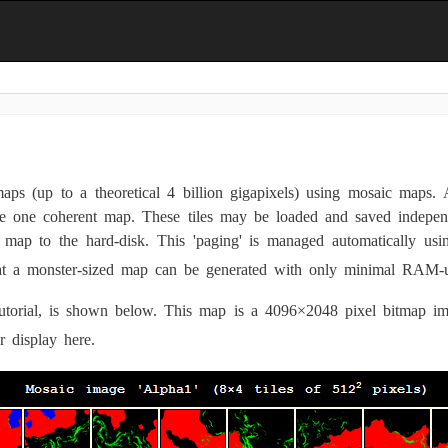
ps (up to a theoretical 4 billion gigapixels) using mosaic maps. 
ke one coherent map. These tiles may be loaded and saved indepen
ap to the hard-disk. This 'paging' is managed automatically usi
that a monster-sized map can be generated with only minimal RAM
utorial, is shown below. This map is a 4096×2048 pixel bitmap ima
r display here.