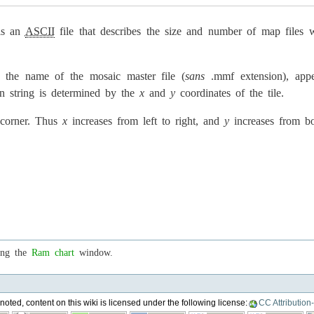
is an
ASCII
file that describes the size and number of map files
 the name of the mosaic master file (
sans
.mmf extension), appen
on string is determined by the
x
and
y
coordinates of the tile.
 corner. Thus
x
increases from left to right, and
y
increases from b
ing the
Ram chart
window.
oted, content on this wiki is licensed under the following license:
CC Attribution