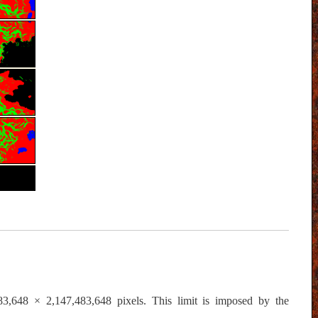
,483,648 × 2,147,483,648 pixels. This limit is imposed by the