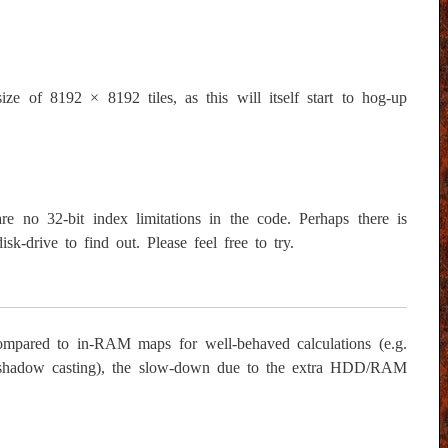
size of 8192 × 8192 tiles, as this will itself start to hog-up
 no 32-bit index limitations in the code. Perhaps there is
sk-drive to find out. Please feel free to try.
compared to in-RAM maps for well-behaved calculations (e.g.
ion, shadow casting), the slow-down due to the extra HDD/RAM