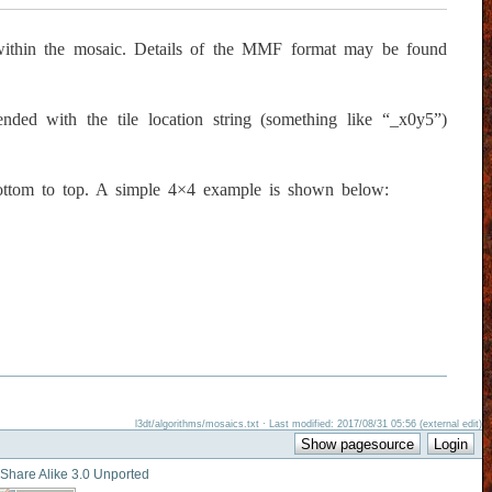
 within the mosaic. Details of the MMF format may be found
ded with the tile location string (something like “_x0y5”)
ottom to top. A simple 4×4 example is shown below:
l3dt/algorithms/mosaics.txt · Last modified: 2017/08/31 05:56 (external edit)
-Share Alike 3.0 Unported