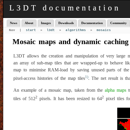
L3DT documentation
News
About
Images
Downloads
Documentation
Community
Nav |
start
»
l3dt
»
algorithms
»
mosaics
Mosaic maps and dynamic caching
L3DT allows the creation and manipulation of very large ma
an array of sub-map tiles that are wrapped-up to behave li
map to minimise RAM-load by saving unused parts of the m
1)
pixel-access histories of the map tiles
. The net result is 
An example of a mosaic map, taken from the
alpha maps
t
2
2
tiles of 512
pixels. It has been resized to 64
pixel tiles fo