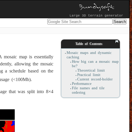
Large 3D terrain generator
Table of Contents
Mosaic maps and dynamic
A mosaic map is essentially
caching
How big can a mosaic map
dently, allowing the mosaic
be?
Theoretical limit
ng a schedule based on the
Practical limit
-usage (<100Mb).
Current record-holder
Performance
File names and tile
ge that was split into 8×4
ordering