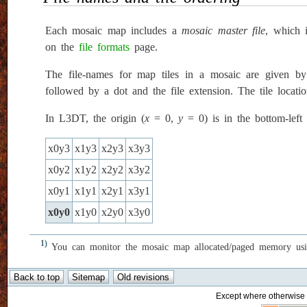
Each mosaic map includes a
mosaic master file
, which 
on the
file formats
page.
The file-names for map tiles in a mosaic are given by
followed by a dot and the file extension. The tile locati
In L3DT, the origin (
x
= 0,
y
= 0) is in the bottom-left
x0y3
x1y3
x2y3
x3y3
x0y2
x1y2
x2y2
x3y2
x0y1
x1y1
x2y1
x3y1
x0y0
x1y0
x2y0
x3y0
1)
You can monitor the mosaic map allocated/paged memory us
Except where otherwise n