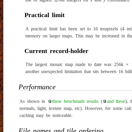
Practical limit
A practical limit has been set to 16 terapixels (4 mil
memory on larger maps. This may be increased in the f
Current record-holder
The largest mosaic map made to date was 256k × 128k
another unexpected limitation that sits between 16 billi
Performance
As shown in
these benchmark results
(
and these
), 
normals, light, texture map, etc). However, for some cal
caching may be noticeable.
File names and tile ordering