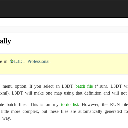
ally
le in
L3DT Professional
.
' menu option. If you select an L3DT
batch file
(*.run), L3DT wil
.xml), L3DT will make one map using that definition and will not 
te batch files. This is on my
to-do list
. However, the RUN files
 little more complex, but these files are automatically generated
l way.