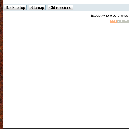
Except where otherwise n