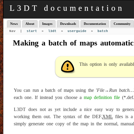
L3DT documentation
News
About
Images
Downloads
Documentation
Community
Nav |
start
»
l3dt
»
userguide
»
batch
Making a batch of maps automatic
This option is only availab
You can run a batch of maps using the '
File→Run batch…
each one. If instead you choose a
map definition file
(*.def
L3DT does not as yet include a nice easy way to genera
working them out. The syntax of the DEF.
XML
files is a
simply generate one copy of the map in the normal, manua