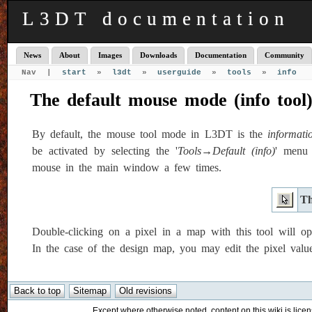
L3DT documentation
News
About
Images
Downloads
Documentation
Community
Nav |
start
»
l3dt
»
userguide
»
tools
»
info
The default mouse mode (info tool
By default, the mouse tool mode in L3DT is the
informati
be activated by selecting the '
Tools→Default (info)
' menu 
mouse in the main window a few times.
Th
Double-clicking on a pixel in a map with this tool will op
In the case of the design map, you may edit the pixel values
Except where otherwise noted, content on this wiki is licen