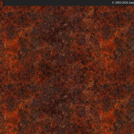
© 2003-2026 Aaro