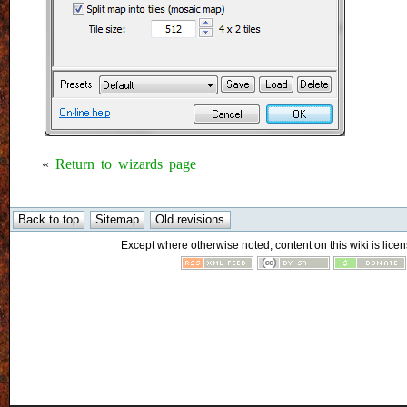
«
Return to wizards page
Except where otherwise noted, content on this wiki is licen