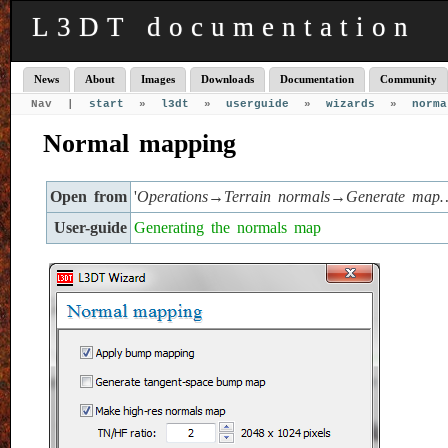
L3DT documentation
News
About
Images
Downloads
Documentation
Community
Nav |
start
»
l3dt
»
userguide
»
wizards
»
norma
Normal mapping
Open from
'
Operations→Terrain normals→Generate map
User-guide
Generating the normals map