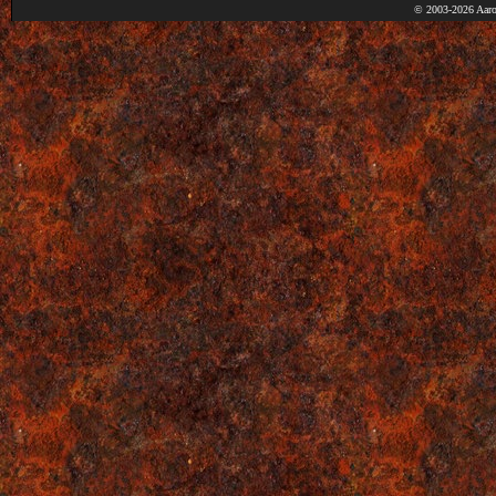
© 2003-2026 Aaro