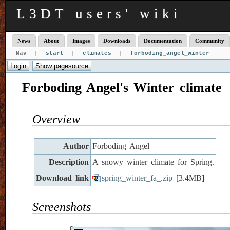
L3DT users' wiki
News
About
Images
Downloads
Documentation
Community
Nav |
start
|
climates
|
forboding_angel_winter
Forboding Angel's Winter climate
Overview
Author
Forboding Angel
Description
A snowy winter climate for Spring.
Download link
spring_winter_fa_.zip
[3.4MB]
Screenshots