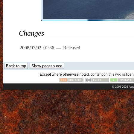
Changes
2008/07/02 01:36 — Released.
Except where otherwise noted, content on this wiki is licen
© 2003-2026 Aaro