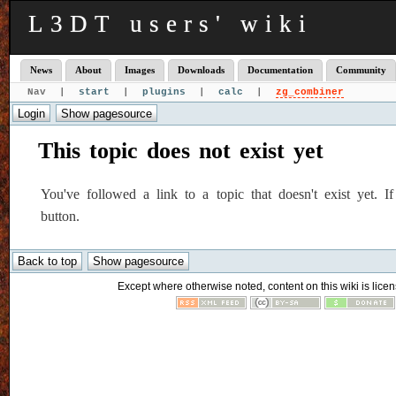
L3DT users' wiki
News
About
Images
Downloads
Documentation
Community
Nav |
start
|
plugins
|
calc
|
zg_combiner
This topic does not exist yet
You've followed a link to a topic that doesn't exist yet. 
button.
Except where otherwise noted, content on this wiki is licen