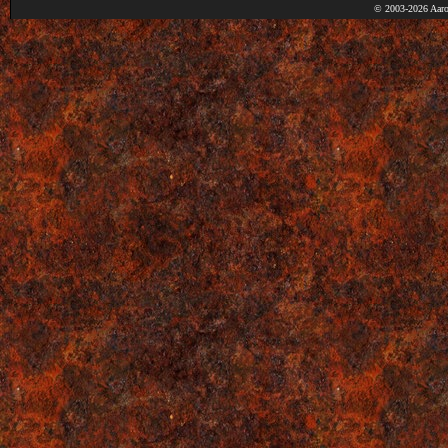
© 2003-2026 Aaro