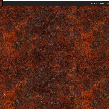
© 2003-2026 Aaro