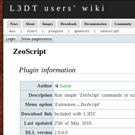
L3DT users' wiki
News
About
Images
Downloads
Documentation
Community
Nav |
start
|
plugins
|
general
|
zeoscript
ZeoScript
Plugin information
Author
Aaron
Description
Run simple 'ZeoScript' commands or scr
Menu option
'
Extensions→ZeoScript
'
Download link
Included with L3DT.
Last updated
25th of May 2010.
DLL version
2.9.0.0