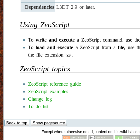
Dependencies
L3DT 2.9 or later.
Using ZeoScript
To
write and execute
a ZeoScript command, use the
To
load and execute
a ZeoScript from a
file
, use th
the file extension 'zs'.
ZeoScript topics
ZeoScript reference guide
ZeoScript examples
Change log
To do list
Except where otherwise noted, content on this wiki is licen