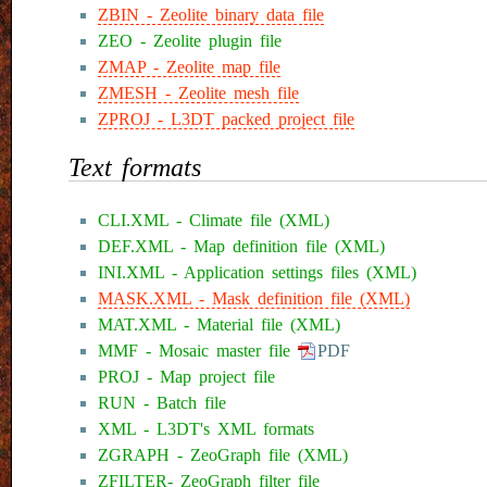
ZBIN - Zeolite binary data file
ZEO - Zeolite plugin file
ZMAP - Zeolite map file
ZMESH - Zeolite mesh file
ZPROJ - L3DT packed project file
Text formats
CLI.XML - Climate file (XML)
DEF.XML - Map definition file (XML)
INI.XML - Application settings files (XML)
MASK.XML - Mask definition file (XML)
MAT.XML - Material file (XML)
MMF - Mosaic master file
PDF
PROJ - Map project file
RUN - Batch file
XML - L3DT's XML formats
ZGRAPH - ZeoGraph file (XML)
ZFILTER- ZeoGraph filter file