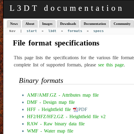
L3DT documentation
News
About
Images
Downloads
Documentation
Community
Nav |
start
»
l3dt
»
formats
»
specs
File format specifications
This page lists the specifications for the various file for
complete list of supported formats, please
see this page
.
Binary formats
AMF/AMF.GZ - Attributes map file
DMF - Design map file
HFF - Heightfield file
PDF
HF2/HFZ/HF2.GZ - Heightfield file v2
RAW - Raw binary data file
WMF - Water map file