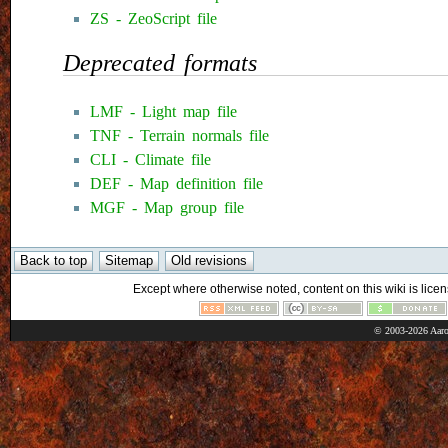
ZS - ZeoScript file
Deprecated formats
LMF - Light map file
TNF - Terrain normals file
CLI - Climate file
DEF - Map definition file
MGF - Map group file
Except where otherwise noted, content on this wiki is licen
© 2003-2026 Aaro