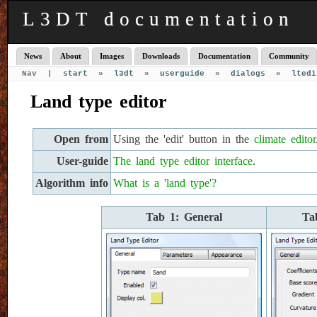
L3DT documentation
News
About
Images
Downloads
Documentation
Community
Nav |
start
»
l3dt
»
userguide
»
dialogs
»
ltedi
Land type editor
Open from
Using the 'edit' button in the
climate editor
User-guide
The land type editor interface
.
Algorithm info
What is a 'land type'?
Tab 1: General
Ta