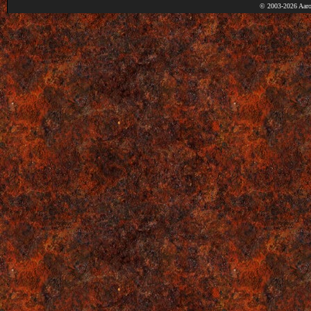
© 2003-2026 Aaro