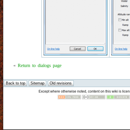
«
Return to dialogs page
Except where otherwise noted, content on this wiki is licen