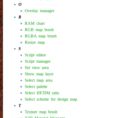
O
Overlay manager
R
RAM chart
RGB map brush
RGBA map brush
Resize map
S
Script editor
Script manager
Set view area
Show map layer
Select map area
Select palette
Select HF/DM ratio
Select scheme for design map
T
Texture map brush