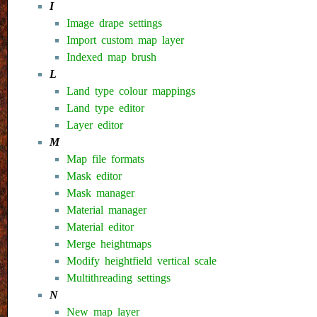
I
Image drape settings
Import custom map layer
Indexed map brush
L
Land type colour mappings
Land type editor
Layer editor
M
Map file formats
Mask editor
Mask manager
Material manager
Material editor
Merge heightmaps
Modify heightfield vertical scale
Multithreading settings
N
New map layer