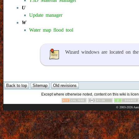
T3D Material Manager
U
Update manager
W
Water map flood tool
Wizard windows are located on th
Except where otherwise noted, content on this wiki is licen
© 2003-2026 Aaro