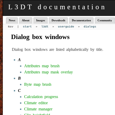
L3DT documentation
News
About
Images
Downloads
Documentation
Community
Nav |
start
»
l3dt
»
userguide
»
dialogs
Dialog box windows
Dialog box windows are listed alphabetically by title.
A
Attributes map brush
Attributes map mask overlay
B
Byte map brush
C
Calculation progress
Climate editor
Climate manager