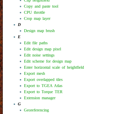
Clip heightfield
Copy and paste tool
CPU throttle
Crop map layer
D
Design map brush
E
Edit file paths
Edit design map pixel
Edit noise settings
Edit scheme for design map
Enter horizontal scale of heightfield
Export mesh
Export overlapped tiles
Export to TGEA Atlas
Export to Torque TER
Extension manager
G
Georeferencing