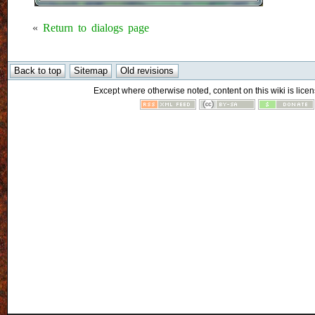
«
Return to dialogs page
Except where otherwise noted, content on this wiki is licen