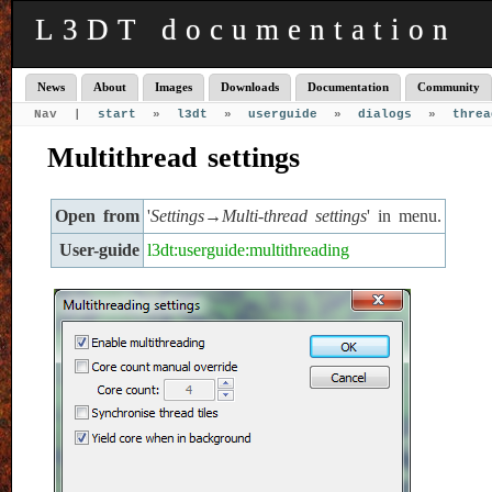
L3DT documentation
News
About
Images
Downloads
Documentation
Community
Nav |
start
»
l3dt
»
userguide
»
dialogs
»
threa
Multithread settings
Open from
'
Settings→Multi-thread settings
' in menu.
User-guide
l3dt:userguide:multithreading