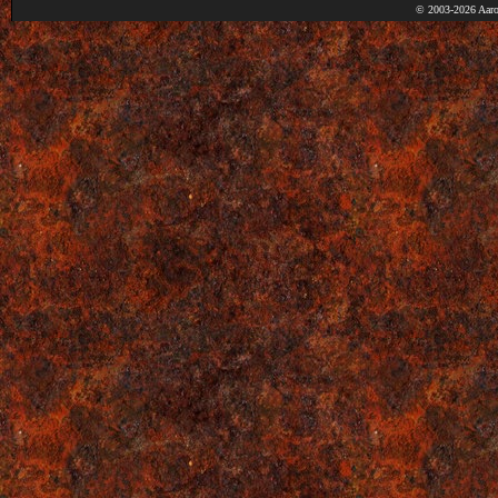
© 2003-2026 Aaro