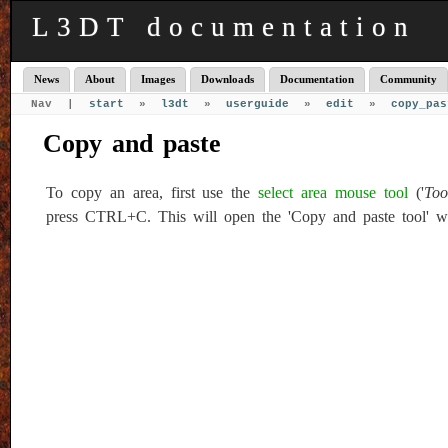
L3DT documentation
News
About
Images
Downloads
Documentation
Community
Nav |
start
»
l3dt
»
userguide
»
edit
»
copy_pas
Copy and paste
To copy an area, first use the
select area mouse tool
('
Too
press CTRL+C. This will open the 'Copy and paste tool' 