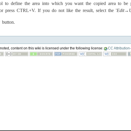
ol to define the area into which you want the copied area to be pa
 press CTRL+V. If you do not like the result, select the '
Edit→
button.
oted, content on this wiki is licensed under the following license:
CC Attribution