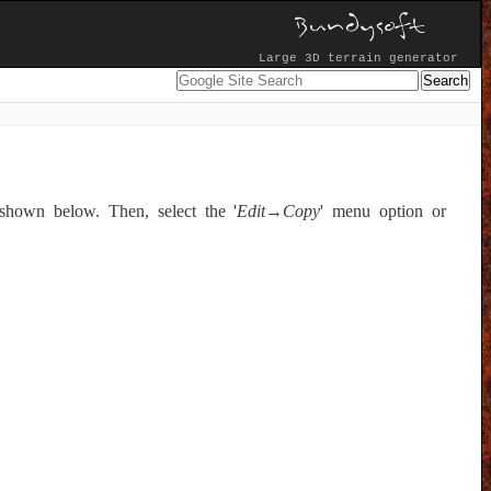
Large 3D terrain generator
shown below. Then, select the '
Edit→Copy
' menu option or