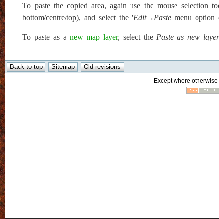
To paste the copied area, again use the mouse selection to
bottom/centre/top), and select the '
Edit→Paste
menu option or
To paste as a
new map layer
, select the
Paste as new layer
Except where otherwise n