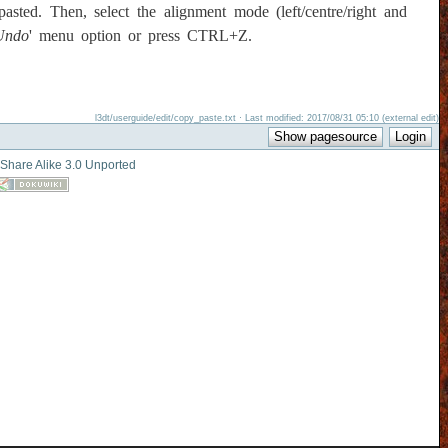
sted. Then, select the alignment mode (left/centre/right and
Undo
' menu option or press CTRL+Z.
l3dt/userguide/edit/copy_paste.txt · Last modified: 2017/08/31 05:10 (external edit)
-Share Alike 3.0 Unported