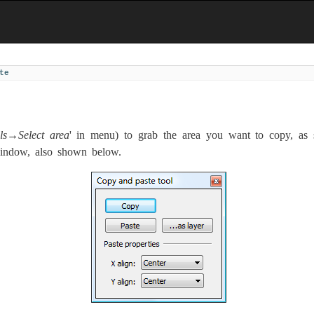
te
ls→Select area
' in menu) to grab the area you want to copy, as 
window, also shown below.