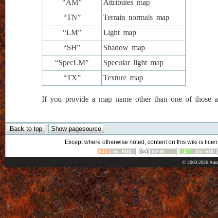
“AM”
Attributes map
“TN”
Terrain normals map
“LM”
Light map
“SH”
Shadow map
“SpecLM”
Specular light map
“TX”
Texture map
If you provide a map name other than one of those ab
Except where otherwise noted, content on this wiki is licen
© 2003-2026 Aaro