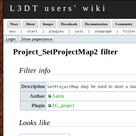
L3DT users' wiki
News
About
Images
Downloads
Documentation
Community
Nav |
start
|
plugins
|
calc
|
zeograph
|
filter
Project_SetProjectMap2 filter
Filter info
Description
may be used to store a map
SetProjectMap
Author
Aaron
Plugin
ZG_project
Looks like