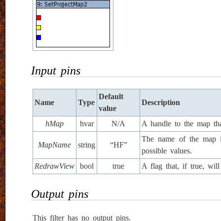
Input pins
Default
Name
Type
Description
value
hMap
hvar
N/A
A handle to the map tha
The name of the map in
MapName
string
“HF”
possible values.
RedrawView
bool
true
A flag that, if true, w
Output pins
This filter has no output pins.