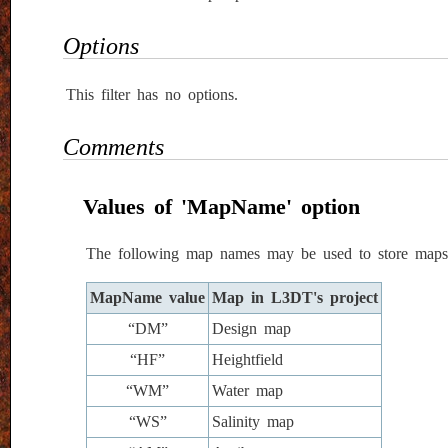
Options
This filter has no options.
Comments
Values of 'MapName' option
The following map names may be used to store maps 
MapName value
Map in L3DT's project
“DM”
Design map
“HF”
Heightfield
“WM”
Water map
“WS”
Salinity map