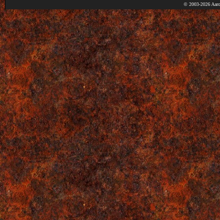
© 2003-2026 Aaro