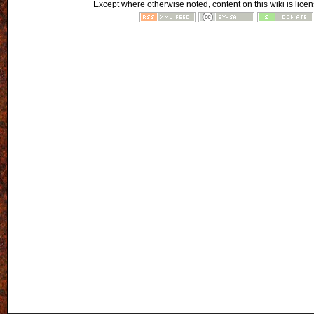
Except where otherwise noted, content on this wiki is licen