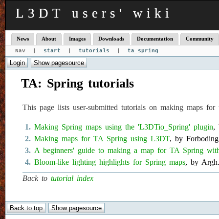
L3DT users' wiki
News
About
Images
Downloads
Documentation
Community
Nav |
start
|
tutorials
|
ta_spring
TA: Spring tutorials
This page lists user-submitted tutorials on making maps 
Making Spring maps using the 'L3DTio_Spring' plugin
,
Making maps for TA Spring using L3DT
, by Forboding
A beginners' guide to making a map for TA Spring wi
Bloom-like lighting highlights for Spring maps
, by Argh
Back to
tutorial index