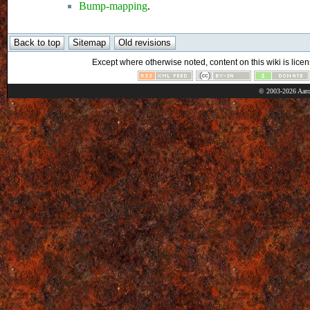
Bump-mapping
.
Except where otherwise noted, content on this wiki is licen
© 2003-2026 Aaro