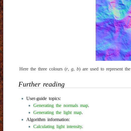
Here the three colours (
r
,
g
,
b
) are used to represent th
Further reading
User-guide topics:
Generating the normals map
.
Generating the light map
.
Algorithm information:
Calculating light intensity
.