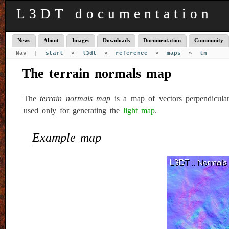
L3DT documentation
News
About
Images
Downloads
Documentation
Community
Nav |
start
»
l3dt
»
reference
»
maps
»
tn
The terrain normals map
The
terrain normals map
is a map of vectors perpendicula
used only for generating the
light map
.
Example map