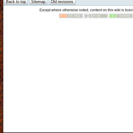
Except where otherwise noted, content on this wiki is licen