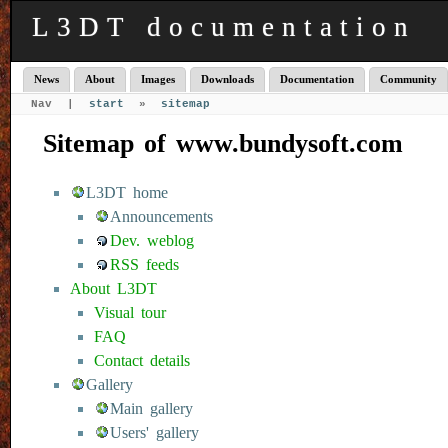
L3DT documentation
News
About
Images
Downloads
Documentation
Community
Nav |
start
»
sitemap
Sitemap of www.bundysoft.com
L3DT home
Announcements
Dev. weblog
RSS feeds
About L3DT
Visual tour
FAQ
Contact details
Gallery
Main gallery
Users' gallery