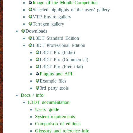
Image of the Month Competition
Selected highlights of the users' gallery
VTP Enviro gallery
Terragen gallery
Downloads
L3DT Standard Edition
L3DT Professional Edition
L3DT Pro (Indie)
L3DT Pro (Commercial)
L3DT Pro (Free trial)
Plugins and API
Example files
3rd party tools
Docs / info
L3DT documentation
Users' guide
System requirements
Comparison of editions
Glossary and reference info