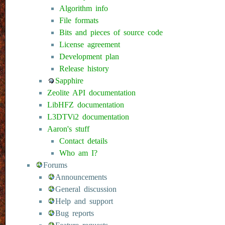
Algorithm info
File formats
Bits and pieces of source code
License agreement
Development plan
Release history
Sapphire
Zeolite API documentation
LibHFZ documentation
L3DTVi2 documentation
Aaron's stuff
Contact details
Who am I?
Forums
Announcements
General discussion
Help and support
Bug reports