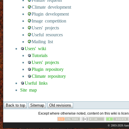
Feature requests
Climate development
Plugin development
Image competition
Users' projects
Useful resources
Mailing list
Users' wiki
Tutorials
Users' projects
Plugin repository
Climate repository
Useful links
Site map
Except where otherwise noted, content on this wiki is licen
© 2003-2026 Aaro