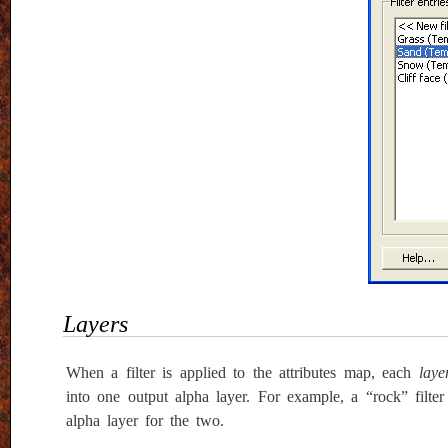
Layers
When a filter is applied to the attributes map, each
laye
into one output alpha layer. For example, a “rock” filt
alpha layer for the two.