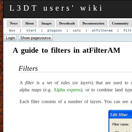
L3DT users' wiki
News
About
Images
Downloads
Documentation
Community
Nav |
start
|
plugins
|
calc
|
atfilteram
|
filt
A guide to filters in atFilterAM
Filters
A
filter
is a set of rules (or
layers
) that are used to 
alpha maps (e.g.
Alpha express
), or to combine land typ
Each filter consists of a number of layers. You can see a