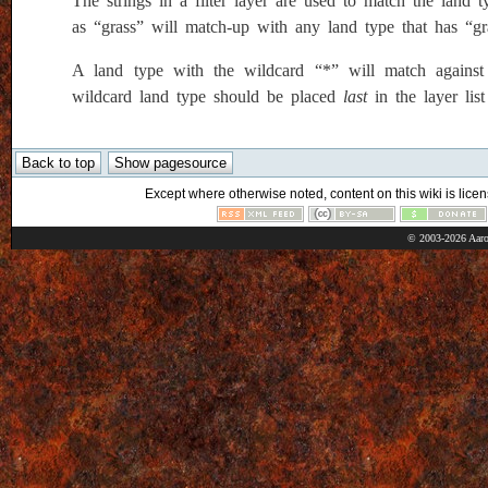
The strings in a filter layer are used to match the land t
as “grass” will match-up with any land type that has “g
A land type with the wildcard “*” will match against ev
wildcard land type should be placed
last
in the layer lis
Except where otherwise noted, content on this wiki is licen
© 2003-2026 Aaro