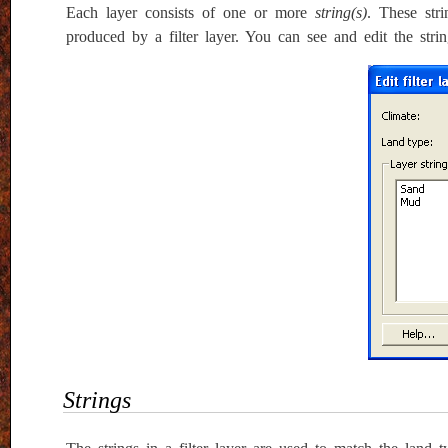
Each layer consists of one or more
string(s)
. These str
produced by a filter layer. You can see and edit the strin
Strings